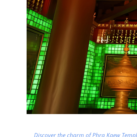
Discover the charm of Phra Kaew Temple,