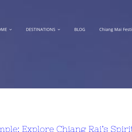
OME
DESTINATIONS
BLOG
Chiang Mai Festi
ple: Explore Chiang Rai’s Spir