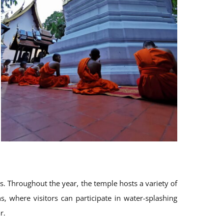
ies. Throughout the year, the temple hosts a variety of
s, where visitors can participate in water-splashing
r.