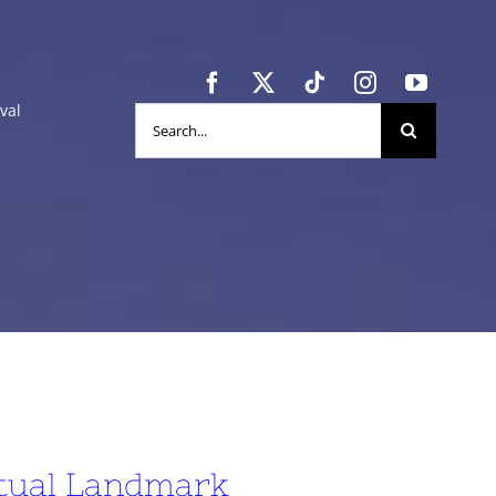
val
Search
for:
itual Landmark