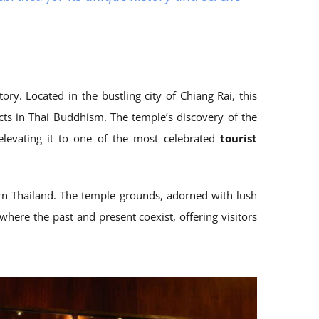
ry. Located in the bustling city of Chiang Rai, this
acts in Thai Buddhism. The temple’s discovery of the
elevating it to one of the most celebrated
tourist
ern Thailand. The temple grounds, adorned with lush
 where the past and present coexist, offering visitors