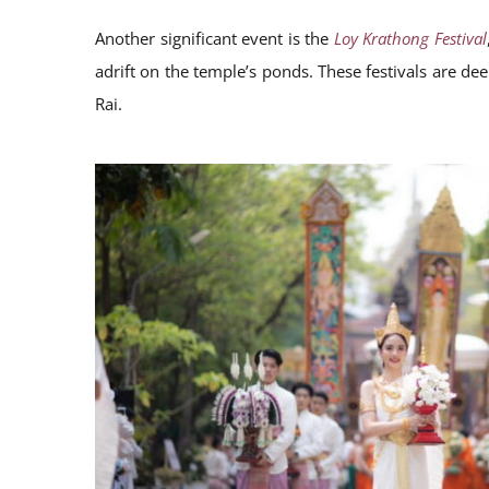
Another significant event is the
Loy Krathong Festival
adrift on the temple’s ponds. These festivals are dee
Rai.