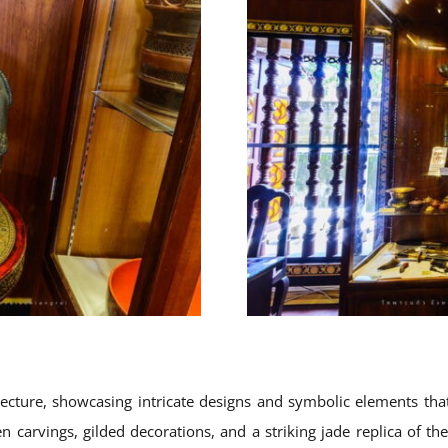
ture, showcasing intricate designs and symbolic elements that r
n carvings, gilded decorations, and a striking jade replica of th