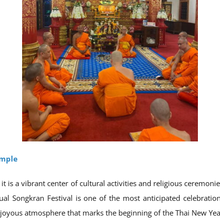
emple
it is a vibrant center of cultural activities and religious ceremon
al Songkran Festival is one of the most anticipated celebration
 joyous atmosphere that marks the beginning of the Thai New Yea