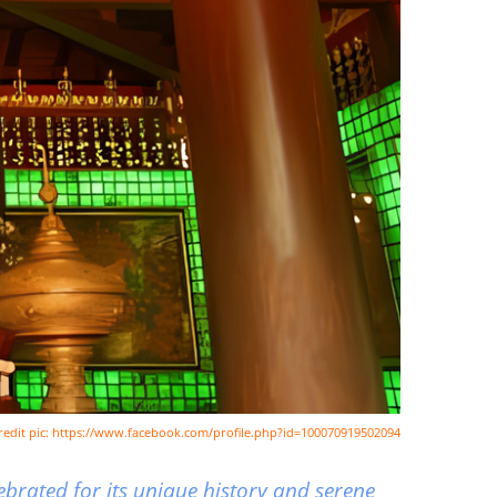
redit pic: https://www.facebook.com/profile.php?id=100070919502094
brated for its unique history and serene