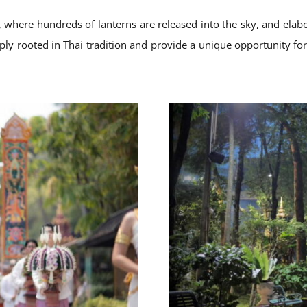
, where hundreds of lanterns are released into the sky, and elabo
ply rooted in Thai tradition and provide a unique opportunity for v