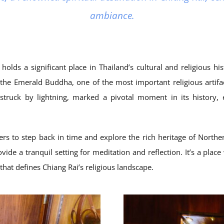
ambiance.
s a significant place in Thailand’s cultural and religious histo
f the Emerald Buddha, one of the most important religious artif
truck by lightning, marked a pivotal moment in its history, 
ers to step back in time and explore the rich heritage of North
vide a tranquil setting for meditation and reflection. It’s a place
that defines Chiang Rai’s religious landscape.