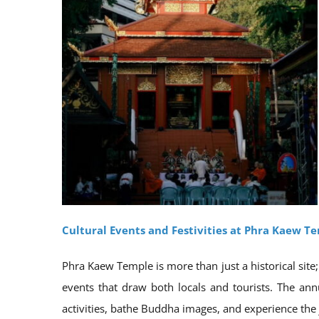
Cultural Events and Festivities at Phra Kaew T
Phra Kaew Temple is more than just a historical site; 
events that draw both locals and tourists. The annu
activities, bathe Buddha images, and experience the