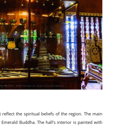
eflect the spiritual beliefs of the region. The main
e Emerald Buddha. The hall’s interior is painted with