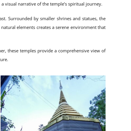
 visual narrative of the temple’s spiritual journey.
ast. Surrounded by smaller shrines and statues, the
nd natural elements creates a serene environment that
ether, these temples provide a comprehensive view of
ture.