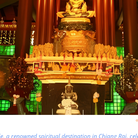
c
 a renowned spiritual destination in Chiang Rai, cele