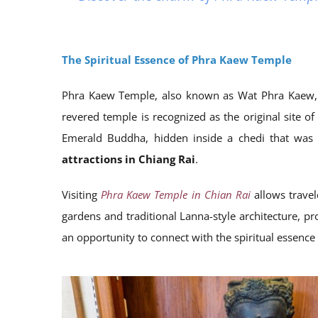
The Spiritual Essence of Phra Kaew Temple
Phra Kaew Temple, also known as Wat Phra Kaew, hold
revered temple is recognized as the original site o
Emerald Buddha, hidden inside a chedi that was s
attractions in Chiang Rai
.
Visiting
Phra Kaew Temple in Chian Rai
allows travel
gardens and traditional Lanna-style architecture, pro
an opportunity to connect with the spiritual essence 