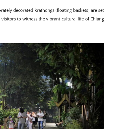
rately decorated krathongs (floating baskets) are set
isitors to witness the vibrant cultural life of Chiang