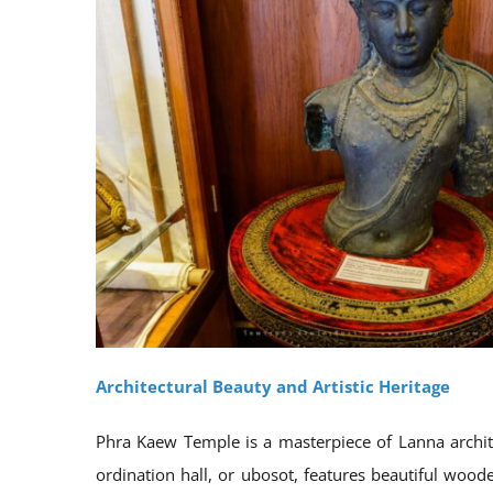
Architectural Beauty and Artistic Heritage
Phra Kaew Temple is a masterpiece of Lanna architec
ordination hall, or ubosot, features beautiful woode