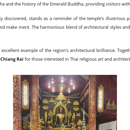
ha and the history of the Emerald Buddha, providing visitors with a
 discovered, stands as a reminder of the temple’s illustrious p
s and make merit. The harmonious blend of architectural styles a
 excellent example of the region’s architectural brilliance. Tog
n Chiang Rai
for those interested in Thai religious art and architec