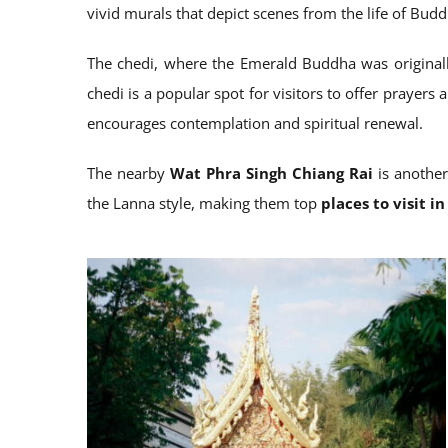
vivid murals that depict scenes from the life of Budd
The chedi, where the Emerald Buddha was originally
chedi is a popular spot for visitors to offer prayer
encourages contemplation and spiritual renewal.
The nearby
Wat Phra Singh Chiang Rai
is another
the Lanna style, making them top
places to visit i