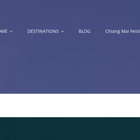
OME
DESTINATIONS
BLOG
Chiang Mai Festi