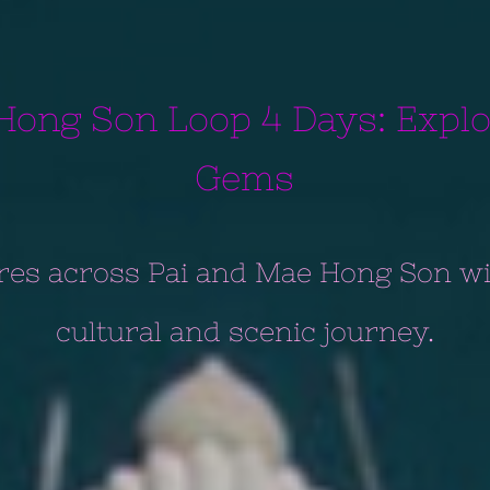
Hong Son Loop 4 Days: Expl
Gems
res across Pai and Mae Hong Son wi
cultural and scenic journey.