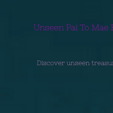
Unseen Pai To Mae 
Discover unseen treasu