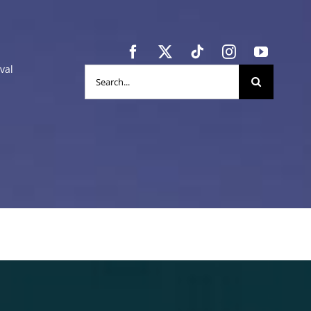
val
Search
for: