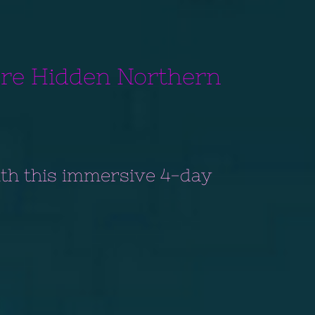
ore Hidden Northern
th this immersive 4-day