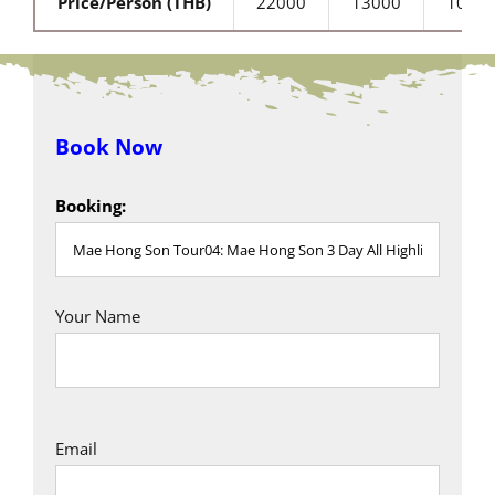
Price/Person (THB)
22000
13000
1000
Book Now
Booking:
Your Name
Email