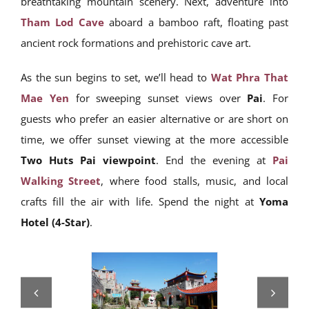
breathtaking mountain scenery. Next, adventure into
Tham Lod Cave
aboard a bamboo raft, floating past
ancient rock formations and prehistoric cave art.
As the sun begins to set, we’ll head to
Wat Phra That
Mae Yen
for sweeping sunset views over
Pai
. For
guests who prefer an easier alternative or are short on
time, we offer sunset viewing at the more accessible
Two Huts Pai viewpoint
. End the evening at
Pai
Walking Street
, where food stalls, music, and local
crafts fill the air with life. Spend the night at
Yoma
Hotel (4-Star)
.