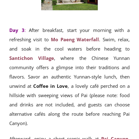
Day 3
:
After breakfast, start your morning with a
refreshing visit to
Mo Paeng Waterfall
. Swim, relax,
and soak in the cool waters before heading to
Santichon Village
, where the Chinese Yunnan
community offers a glimpse into their traditions and
flavors. Savor an authentic Yunnan-style lunch, then
unwind at
Coffee in Love
, a lovely café perched on a
hillside with sweeping views of Pai (please note: food
and drinks are not included, and guests can choose
alternative cafés along the route before reaching Pai
Canyon).
Afterward, enjoy a short scenic walk at
Pai Canyon
,