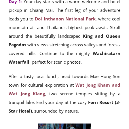
Day 1
:
Your day starts with a warm welcome and hotel
pickup in Chiang Mai. The first leg of your adventure
leads you to
Doi Inthanon National Park
, where cool
mountain air and Thailand’s highest peak await. Stroll
around the beautifully landscaped
King and Queen
Pagodas
with views stretching across valleys and forest-
covered hills. Continue to the mighty
Wachiratarn
Waterfall
, perfect for scenic photos.
After a tasty local lunch, head towards Mae Hong Son
town for cultural exploration at
Wat Jong Kham and
Wat Jong Klang
, two serene temples sitting by a
tranquil lake. End your day at the cozy
Fern Resort (3-
Star Hotel)
, surrounded by nature.