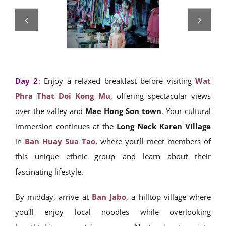
Day 2
:
Enjoy a relaxed breakfast before visiting
Wat
Phra That Doi Kong Mu
, offering spectacular views
over the valley and
Mae Hong Son town
. Your cultural
immersion continues at the
Long Neck Karen Village
in
Ban Huay Sua Tao
, where you’ll meet members of
this unique ethnic group and learn about their
fascinating lifestyle.
By midday, arrive at
Ban Jabo
, a hilltop village where
you’ll enjoy local noodles while overlooking