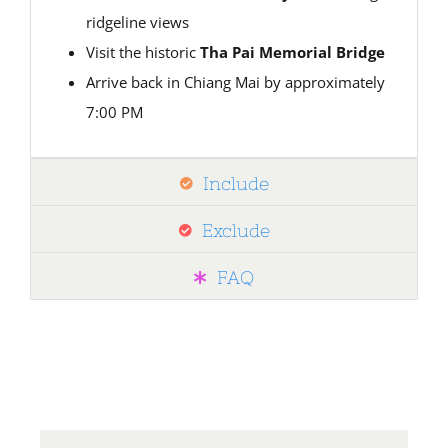
ridgeline views
Visit the historic
Tha Pai Memorial Bridge
Arrive back in Chiang Mai by approximately
7:00 PM
Include
Exclude
FAQ