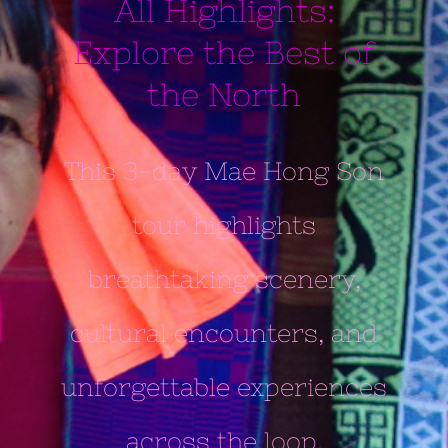
All Highlights:
Explore the Best of
the North
This 3-day Mae Hong Son
tour highlights
breathtaking scenery,
cultural encounters, and
unforgettable experiences
across the loop.