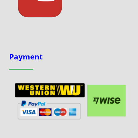
Payment