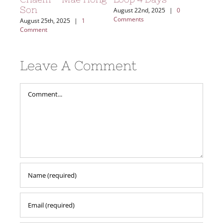
Son
ents
August 22nd, 2025
|
0
Comments
August 25th, 2025
|
1
Comment
Leave A Comment
Comment