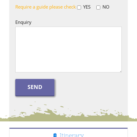
Require a guide please check
YES
NO
Enquiry
Itinerary