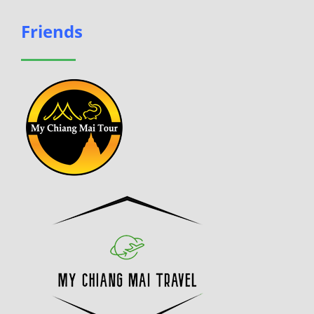
Friends