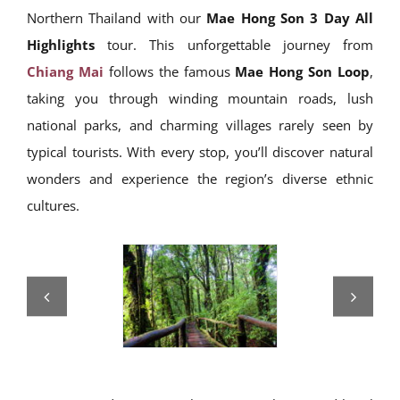
Northern Thailand with our
Mae Hong Son 3 Day All
Highlights
tour. This unforgettable journey from
Chiang Mai
follows the famous
Mae Hong Son Loop
,
taking you through winding mountain roads, lush
national parks, and charming villages rarely seen by
typical tourists. With every stop, you’ll discover natural
wonders and experience the region’s diverse ethnic
cultures.