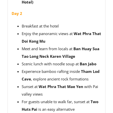
Hotel)
Day 2
Breakfast at the hotel
Enjoy the panoramic views at
Wat Phra That
Doi Kong Mu
Meet and learn from locals at
Ban Huay Sua
Tao Long Neck Karen Village
Scenic lunch with noodle soup at
Ban Jabo
Experience bamboo rafting inside
Tham Lod
Cave
, explore ancient rock formations
Sunset at
Wat Phra That Mae Yen
with Pai
valley views
For guests unable to walk far, sunset at
Two
Huts Pai
is an easy alternative