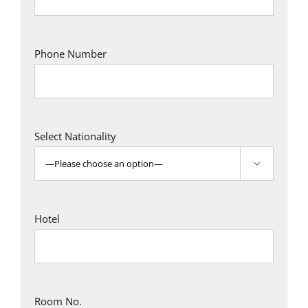
Phone Number
Select Nationality

Hotel
Room No.