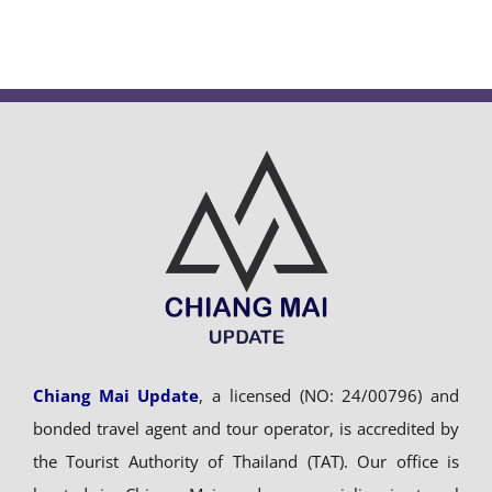
Chiang Mai Update
, a licensed (NO: 24/00796) and
bonded travel agent and tour operator, is accredited by
the Tourist Authority of Thailand (TAT). Our office is