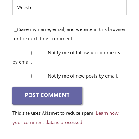
Save my name, email, and website in this browser
for the next time I comment.
Notify me of follow-up comments
by email.
Notify me of new posts by email.
This site uses Akismet to reduce spam.
Learn how
your comment data is processed.