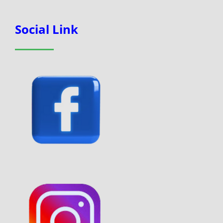
Social Link