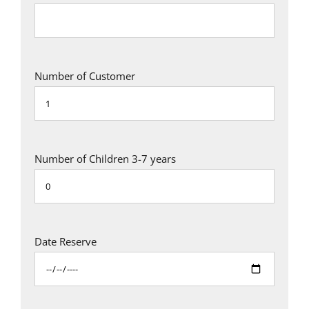
Number of Customer
Number of Children 3-7 years
Date Reserve