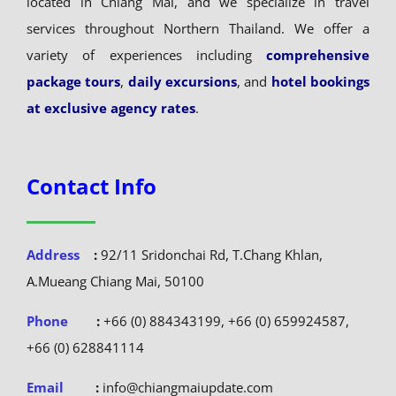
located in Chiang Mai, and we specialize in travel
services throughout Northern Thailand. We offer a
variety of experiences including
comprehensive
package tours
,
daily excursions
, and
hotel bookings
at exclusive agency rates
.
Contact Info
Address
:
92/11 Sridonchai Rd, T.Chang Khlan,
A.Mueang Chiang Mai, 50100
Phone
:
+66 (0) 884343199, +66 (0) 659924587,
+66 (0) 628841114
Email
:
info@chiangmaiupdate.com