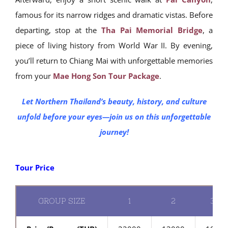
famous for its narrow ridges and dramatic vistas. Before
departing, stop at the
Tha Pai Memorial Bridge
, a
piece of living history from World War II. By evening,
you’ll return to Chiang Mai with unforgettable memories
from your
Mae Hong Son Tour Package
.
Let Northern Thailand’s beauty, history, and culture
unfold before your eyes—join us on this unforgettable
journey!
Tour Price
GROUP SIZE
1
2
3-4