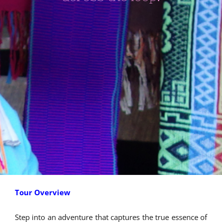
Tour Overview
Step into an adventure that captures the true essence of