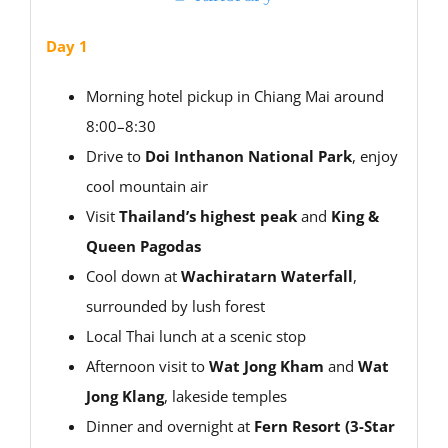
Day 1
Morning hotel pickup in Chiang Mai around
8:00–8:30
Drive to
Doi Inthanon National Park
, enjoy
cool mountain air
Visit
Thailand’s highest peak
and
King &
Queen Pagodas
Cool down at
Wachiratarn Waterfall
,
surrounded by lush forest
Local Thai lunch at a scenic stop
Afternoon visit to
Wat Jong Kham
and
Wat
Jong Klang
, lakeside temples
Dinner and overnight at
Fern Resort (3-Star