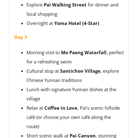
Explore
Pai Walking Street
for dinner and
local shopping
Overnight at
Yoma Hotel (4-Star)
Day 3
Morning visit to
Mo Paeng Waterfall
, perfect
for a refreshing swim
Cultural stop at
Santichon Village
, explore
Chinese Yunnan traditions
Lunch with signature Yunnan dishes at the
village
Relax at
Coffee in Love
, Pai’s scenic hillside
café (or choose your own café along the
route)
Short scenic walk at
Pai Canyon
, stunning